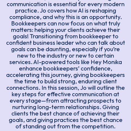
communication is essential for every modern
practice. Jo covers how AI is reshaping
compliance, and why this is an opportunity.
Bookkeepers can now focus on what truly
matters: helping your clients achieve their
goals! Transitioning from bookkeeper to
confident business leader who can talk about
goals can be daunting, especially if you’re
new to the industry or new to certain
services. AI-powered tools like Hey Monika
enhance bookkeepers’ confidence,
accelerating this journey, giving bookkeepers
the time to build strong, enduring client
connections. In this session, Jo will outline the
key steps for effective communication at
every stage—from attracting prospects to
nurturing long-term relationships. Giving
clients the best chance of achieving their
goals, and giving practices the best chance
of standing out from the competition.