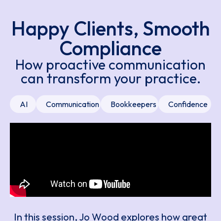
Happy Clients, Smooth
Compliance
How proactive communication
can transform your practice.
AI
Communication
Bookkeepers
Confidence
In this session, Jo Wood explores how great