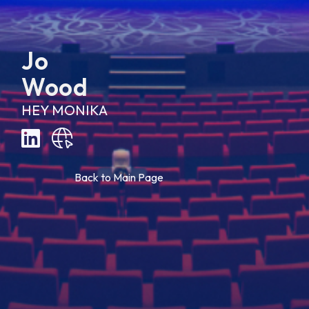
Jo
Wood
HEY MONIKA
B
a
c
k
t
o
M
a
i
n
P
a
g
e