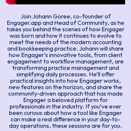
Join Johann Goree, co-founder of
Engager.app and Head of Community, as he
takes you behind the scenes of how Engager
was born and how it continues to evolve to
meet the needs of the modern accounting
and bookkeeping practice. Johann will share
how Engager’s innovative tools, from client
engagement to workflow management, are
transforming practice management and
simplifying daily processes. He’ll offer
practical insights into how Engager works,
new features on the horizon, and share the
community-driven approach that has made
Engager a beloved platform for
professionals in the industry. If you’ve ever
been curious about how a tool like Engager
can make a real difference in your day-to-
day operations, these sessions are for you.