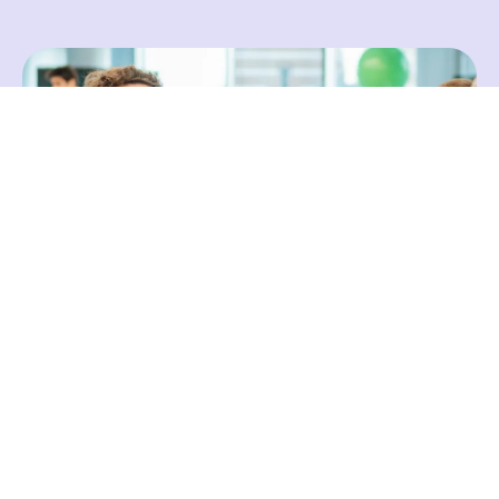
A Deep Dive on Johann
Johann Goree is the Head of Community and
co-founder of Engager.app. Unable to find a
practice management solution that met his
firm’s needs, Johann co-created Engager to
help bookkeepers and accountants better
manage their practices. As a firm owner,