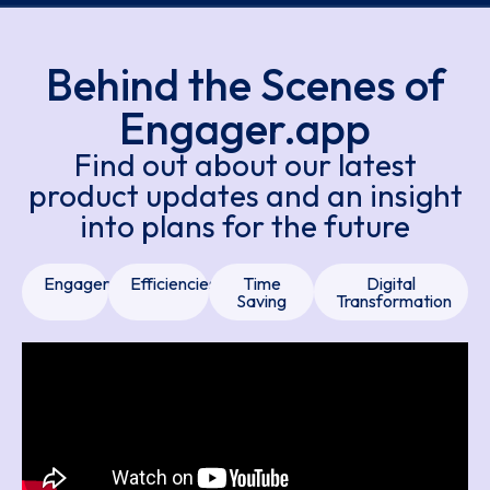
Behind the Scenes of
Engager.app
Find out about our latest
product updates and an insight
into plans for the future
Engager
Efficiencies
Time
Digital
Saving
Transformation