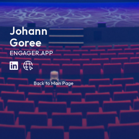
Johann
Goree
ENGAGER.APP
B
a
c
k
t
o
M
a
i
n
P
a
g
e