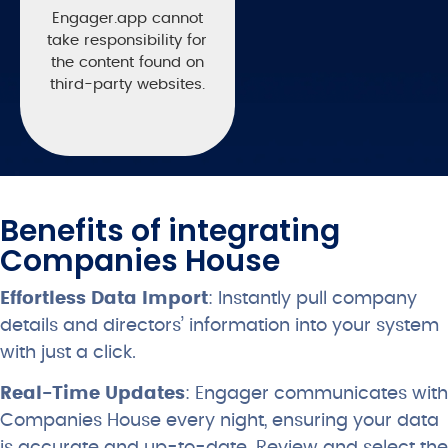
Engager.app cannot
take responsibility for
the content found on
third-party websites.
Benefits of integrating
Companies House
Effortless Data Import
: Instantly pull company
details and directors’ information into your system
with just a click.
Real-Time Updates
: Engager communicates with
Companies House every night, ensuring your data