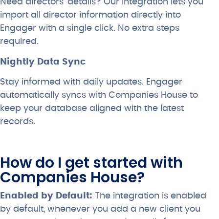
Need directors’ details? Our integration lets you
import all director information directly into
Engager with a single click. No extra steps
required.
Nightly Data Sync
Stay informed with daily updates. Engager
automatically syncs with Companies House to
keep your database aligned with the latest
records.
How do I get started with
Companies House?
Enabled by Default:
The integration is enabled
by default, whenever you add a new client you