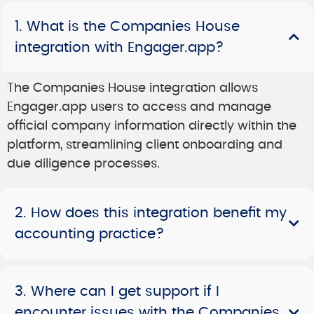
1. What is the Companies House
integration with Engager.app?
The Companies House integration allows
Engager.app users to access and manage
official company information directly within the
platform, streamlining client onboarding and
due diligence processes.
2. How does this integration benefit my
accounting practice?
3. Where can I get support if I
encounter issues with the Companies