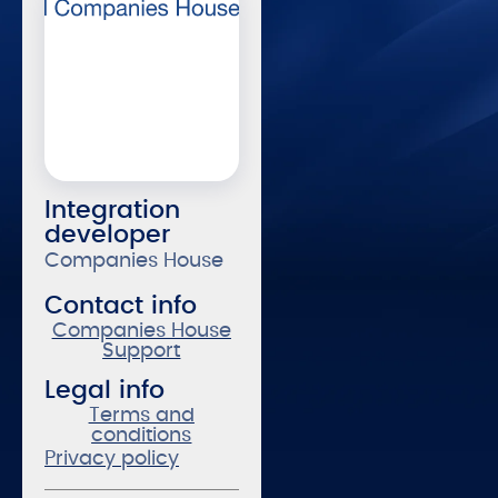
Integration
developer
Companies House
Contact info
Companies House
Support
Legal info
Terms and
conditions
Privacy policy