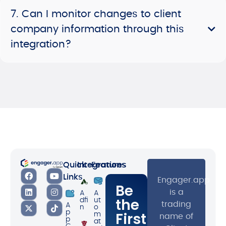
7. Can I monitor changes to client
company information through this
integration?
Quick
Integrations
Features
Links
Engager.app
Be
is a
A
A
the
dfi
ut
trading
A
n
o
p
First
m
name of
p
at