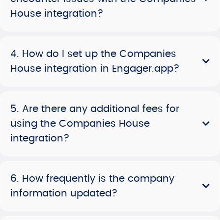
House integration?
4. How do I set up the Companies
House integration in Engager.app?
5. Are there any additional fees for
using the Companies House
integration?
6. How frequently is the company
information updated?