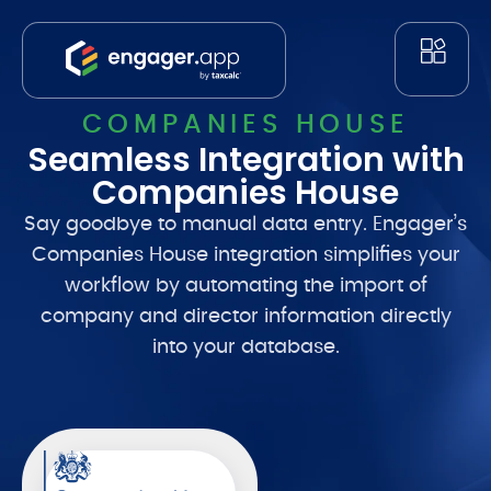
COMPANIES HOUSE
Seamless Integration with
Companies House
Say goodbye to manual data entry. Engager’s
Companies House integration simplifies your
workflow by automating the import of
company and director information directly
into your database.