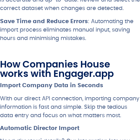
is accurate and up-to-date. Review and select the
correct dataset when changes are detected.
Save Time and Reduce Errors
: Automating the
import process eliminates manual input, saving
hours and minimising mistakes.
How Companies House
works with Engager.app
Import Company Data in Seconds
With our direct API connection, importing company
information is fast and simple. Skip the tedious
data entry and focus on what matters most.
Automatic Director Import