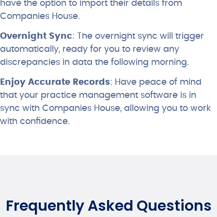
have the option to import their details from
Companies House.
Overnight Sync
: The overnight sync will trigger
automatically, ready for you to review any
discrepancies in data the following morning.
Enjoy Accurate Records
: Have peace of mind
that your practice management software is in
sync with Companies House, allowing you to work
with confidence.
Frequently Asked Questions