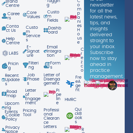
Taggin
C
Brand
newsletter
g
o
Centre
m
for all the
Custo
Core
p
Caree
m
latest news,
Values
a
rs
Fields
ni
tips, and
es
Conta
Custo
Dashb
insights
H
ct Us
m
oard
o
delivered
Service
us
Help
s
straight to
e
Centre
your inbox.
E-
Email
C
Signat
Integra
Subscribe
LABS
r
ure
tion
e
now to stay
z
Filteri
Form
Pricin
ahead in
c
ng
s
g
practice
o
Job
Letter of
Recent
management.
Fre
Phase
Disenga
Update
eA
s
gement
s
ge
nt
Letter
Pi
Road
of
pe
map
Engage
lin
HMRC
ment
e
Upcom
ing
Qui
Professi
Pricing
Events
ckB
onal
Tool
Cookie
ook
Clearan
Policy
s
ce
Letters
Privacy
R
Notice