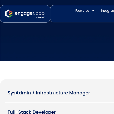
Features
Integra
SysAdmin / Infrastructure Manager
Full-Stack Developer