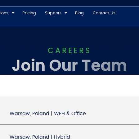
tions
Pricing
Support
Blog
Contact Us
CAREERS
Join Our Team
Warsaw, Poland | WFH & Office
Warsaw, Poland | Hybrid