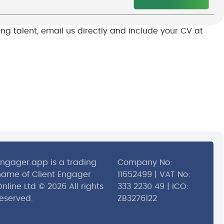
sing talent, email us directly and include your CV at
Engager.app is a trading
Company No:
name of Client Engager
11652499 | VAT No:
nline Ltd © 2026 All rights
333 2230 49 | ICO:
reserved.
ZB3276122