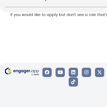
If you would like to apply but don’t see a role that