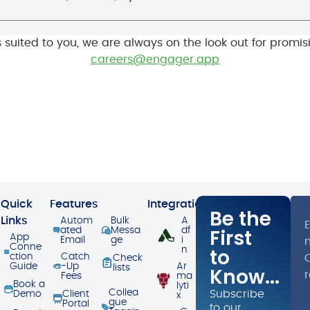
’s suited to you, we are always on the look out for promi
careers@engager.app
Quick
Features
Integrations
Be the
Links
Autom
Bulk
A
First
ated
Messa
df
App
Email
ge
i
Conne
to
n
ction
Catch
O
Check
Guide
-Up
Ar
lists
Know...
Fees
ma
Book a
lyti
Collea
Subscribe
Demo
Client
x
gue
Portal
to our