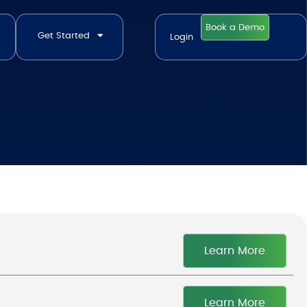
Book a Demo
Get Started
Login
Learn More
Learn More