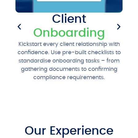
Client
Onboarding
Sta
Kickstart every client relationship with
recu
confidence. Use pre-built checklists to
pr
standardise onboarding tasks – from
gathering documents to confirming
compliance requirements.
Our Experience