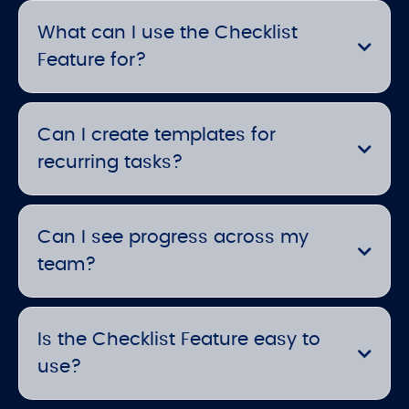
What can I use the Checklist
Feature for?
Can I create templates for
recurring tasks?
Can I see progress across my
team?
Is the Checklist Feature easy to
use?