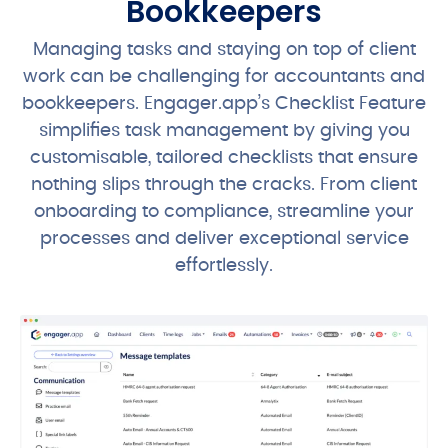
Bookkeepers
Managing tasks and staying on top of client
work can be challenging for accountants and
bookkeepers. Engager.app’s Checklist Feature
simplifies task management by giving you
customisable, tailored checklists that ensure
nothing slips through the cracks. From client
onboarding to compliance, streamline your
processes and deliver exceptional service
effortlessly.