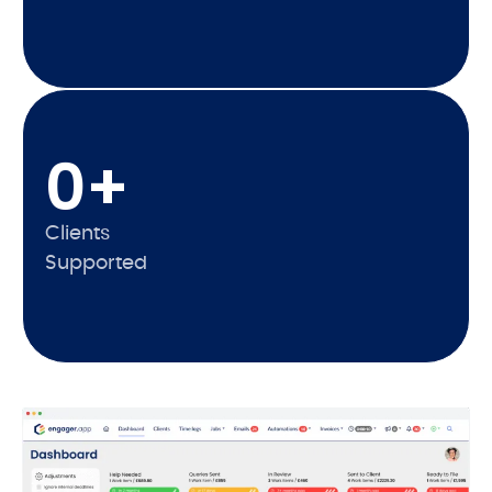
0
+
Clients
Supported