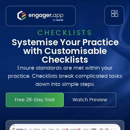
CHECKLISTS
Systemise Your Practice
with Customisable
Checklists
Ensure standards are met within your
practice. Checklists break complicated tasks
down into simple steps.
Free 28-Day Trial
Watch Preview