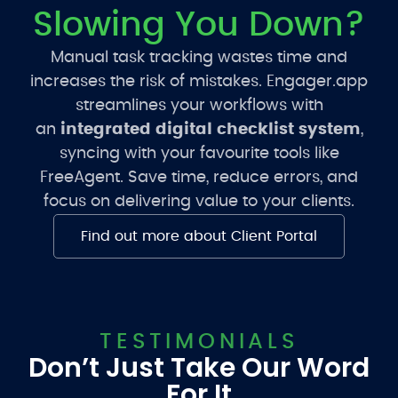
Slowing You Down?
Manual task tracking wastes time and
increases the risk of mistakes. Engager.app
streamlines your workflows with
an
integrated digital checklist system
,
syncing with your favourite tools like
FreeAgent. Save time, reduce errors, and
focus on delivering value to your clients.
Find out more about Client Portal
TESTIMONIALS
Don’t Just Take Our Word
For It