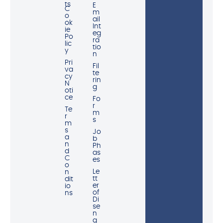
ts
E
C
m
o
ail
ok
Int
ie
eg
Po
ra
lic
tio
y
n
Pri
Fil
va
te
cy
rin
N
g
oti
ce
Fo
r
Te
m
r
s
m
s
Jo
a
b
n
Ph
d
as
C
es
o
Le
n
tt
dit
er
io
of
ns
Di
se
n
g