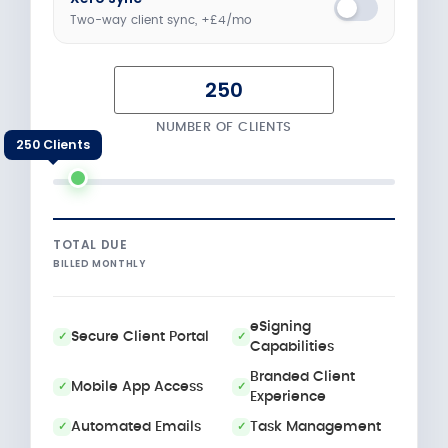
Two-way client sync, +£4/mo
NUMBER OF CLIENTS
250 Clients
TOTAL DUE
BILLED MONTHLY
eSigning
Secure Client Portal
Capabilities
Branded Client
Mobile App Access
Experience
Automated Emails
Task Management