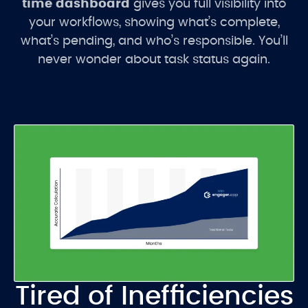
time dashboard
gives you full visibility into
your workflows, showing what’s complete,
what’s pending, and who’s responsible. You’ll
never wonder about task status again.
Tired of Inefficiencies