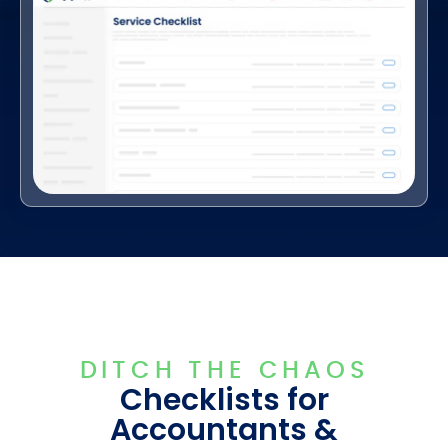
DITCH THE CHAOS
Checklists for
Accountants &