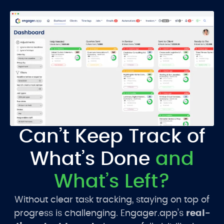
Can’t Keep Track of
What’s Done
and
What’s Left?
Without clear task tracking, staying on top of
progress is challenging. Engager.app’s
real-