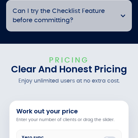
Can I try the Checklist Feature
before committing?
PRICING
Clear And Honest Pricing
Enjoy unlimited users at no extra cost.
Work out your price
Enter your number of clients or drag the slider.
Xero sync