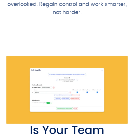
overlooked. Regain control and work smarter,
not harder.
View our Pricing
Is Your Team