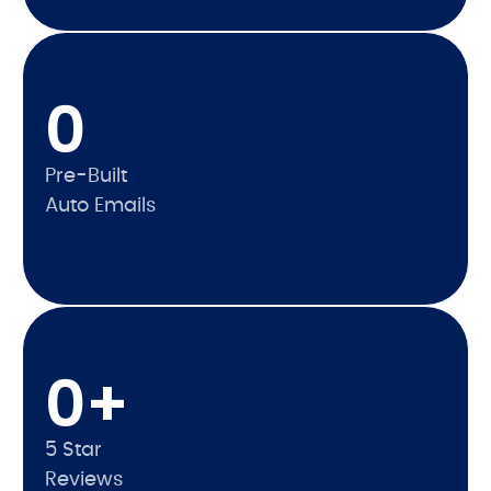
0
Pre-Built
Auto Emails
0
+
5 Star
Reviews