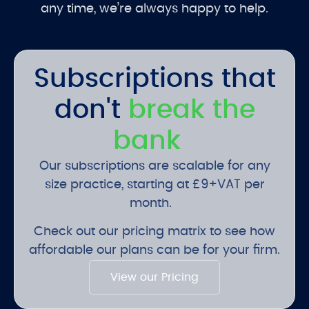
any time, we’re always happy to help.
Subscriptions that
don't
break the
bank
Our subscriptions are scalable for any
size practice, starting at £9+VAT per
month.
Check out our pricing matrix to see how
affordable our plans can be for your firm.
View our Pricing