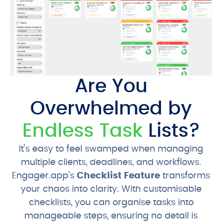
Are You
Overwhelmed by
Endless Task
Lists?
It’s easy to feel swamped when managing
multiple clients, deadlines, and workflows.
Engager.app’s
Checklist Feature
transforms
your chaos into clarity. With customisable
checklists, you can organise tasks into
manageable steps, ensuring no detail is