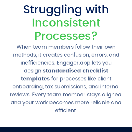
Struggling with
Inconsistent
Processes?
When team members follow their own
methods, it creates confusion, errors, and
inefficiencies. Engager.app lets you
design
standardised checklist
templates
for processes like client
onboarding, tax submissions, and internal
reviews. Every team member stays aligned,
and your work becomes more reliable and
efficient.