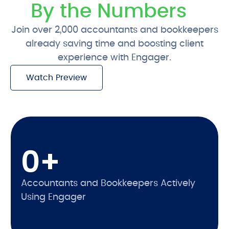
By the Numbers
Join over 2,000 accountants and bookkeepers
already saving time and boosting client
experience with Engager.
Watch Preview
Free 28-Day Trial
0
+
Accountants and Bookkeepers Actively
Using Engager