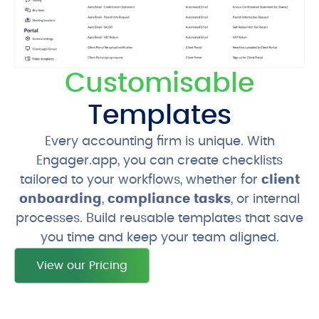
Customisable
Templates
Every accounting firm is unique. With
Engager.app, you can create checklists
tailored to your workflows, whether for
client
onboarding
,
compliance tasks
, or internal
processes. Build reusable templates that save
you time and keep your team aligned.
View our Pricing