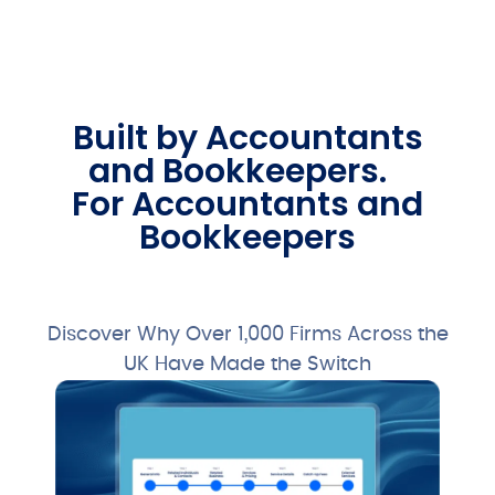
Built by Accountants
and Bookkeepers.
For Accountants and
Bookkeepers
Free 28-Day Trial
Discover Why Over 1,000 Firms Across the
UK Have Made the Switch