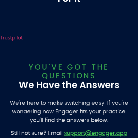
Trustpilot
YOU’VE GOT THE
QUESTIONS
We Have the Answers
We’re here to make switching easy. If you’re
wondering how Engager fits your practice,
you’ll find the answers below.
Still not sure? Email
support@engager.app