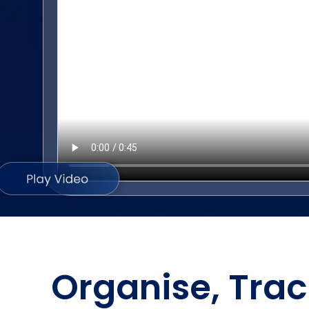
Organise, Trac