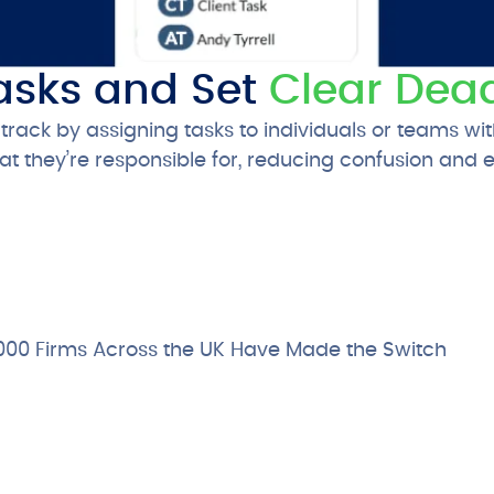
asks and Set
Clear Dead
rack by assigning tasks to individuals or teams wit
 they’re responsible for, reducing confusion and 
000 Firms Across the UK Have Made the Switch