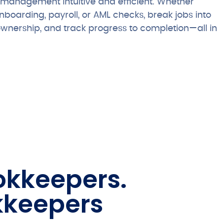
management intuitive and efficient. Whether
nboarding, payroll, or AML checks, break jobs into
ownership, and track progress to completion—all in
ookkeepers.
kkeepers