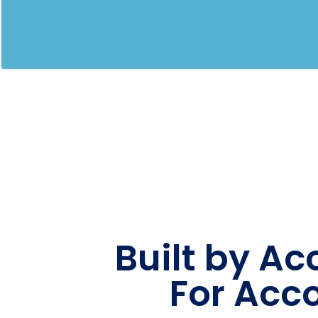
Built by A
For Acc