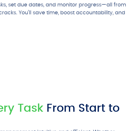
sks, set due dates, and monitor progress—all from
racks. You’ll save time, boost accountability, and
ery Task
From Start to