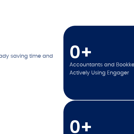
0
+
ady saving time and
Accountants and Bookk
Actively Using Engager
0
+