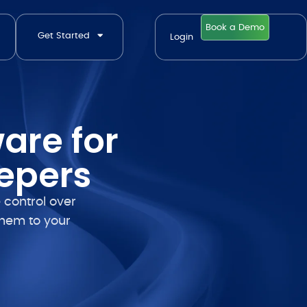
Book a Demo
Get Started
Login
are for
epers
 control over
them to your