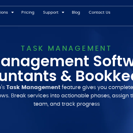
tions
Pricing
Support
Blog
Contact Us
TASK MANAGEMENT
anagement Softw
untants & Bookke
p’s
Task Management
feature gives you complete
ows. Break services into actionable phases, assign 
team, and track progress