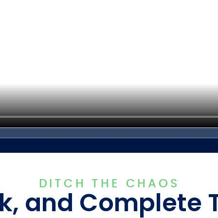
DITCH THE CHAOS
k, and Complete 