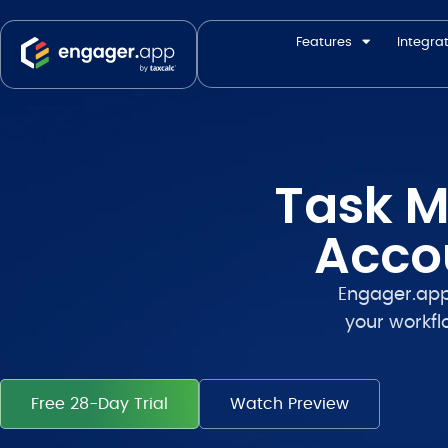
Features
Integra
Task M
Acco
Engager.ap
your workfl
Free 28-Day Trial
Watch Preview