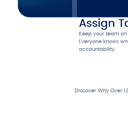
Assign T
Keep your team on t
Everyone knows what
accountability.
Discover Why Over 1,
Free 28-Day Trial