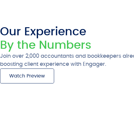
Our Experience
By the Numbers
Join over 2,000 accountants and bookkeepers alre
boosting client experience with Engager.
Watch Preview
Free 28-Day Trial