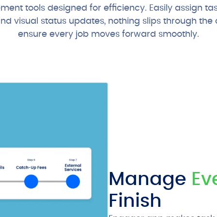
nt tools designed for efficiency. Easily assign ta
 visual status updates, nothing slips through the c
ensure every job moves forward smoothly.
Manage
Ev
Finish