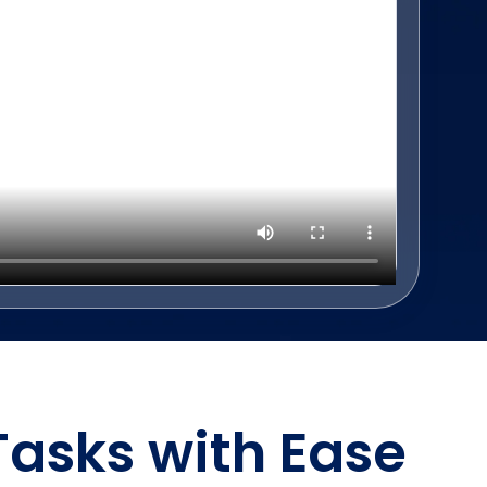
Tasks with Ease