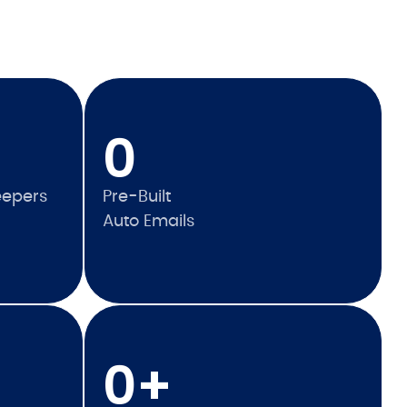
0
eepers
Pre-Built
Auto Emails
0
+