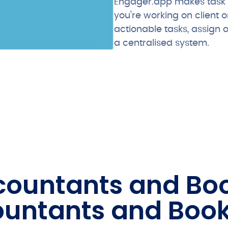
Engager.app makes task 
you’re working on client o
actionable tasks, assign 
a centralised system.
ccountants and B
ountants and Boo