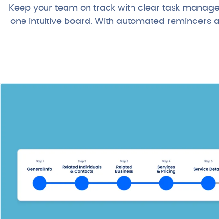
Keep your team on track with clear task manageme
one intuitive board. With automated reminders and