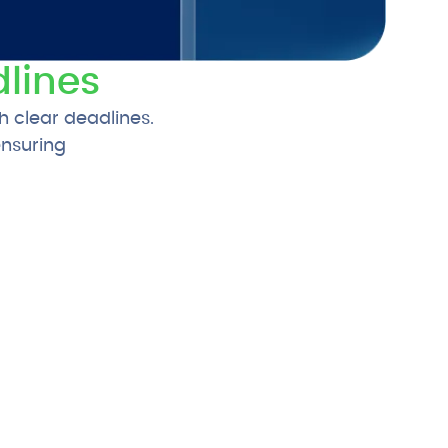
lines
h clear deadlines.
ensuring