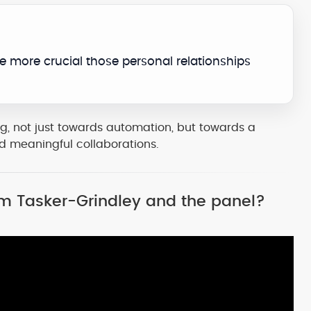
e more crucial those personal relationships
g, not just towards automation, but towards a
nd meaningful collaborations.
Sam Tasker-Grindley and the panel?