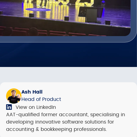
Ash Hall
Head of Product
View on LinkedIn
AAT-qualified former accountant, specialising in
developing innovative software solutions for
accounting & bookkeeping professionals.