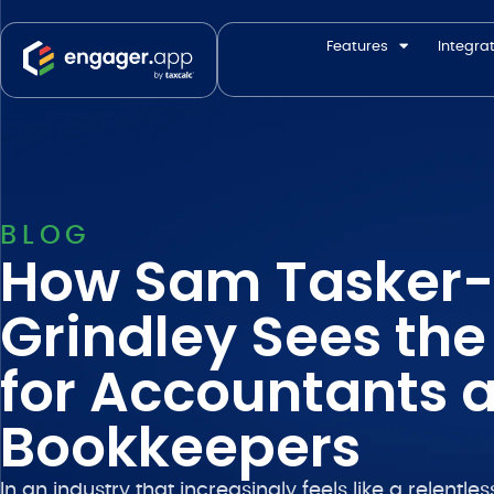
Features
Integra
BLOG
How Sam Tasker-
Grindley Sees the
for Accountants 
Bookkeepers
In an industry that increasingly feels like a relentl