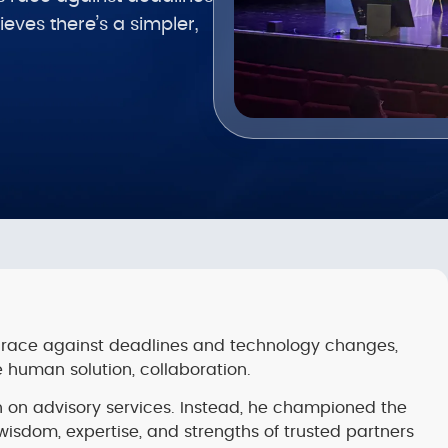
ves there’s a simpler,
ess race against deadlines and technology changes,
 human solution, collaboration.
h on advisory services. Instead, he championed the
wisdom, expertise, and strengths of trusted partners