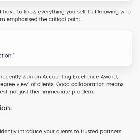
’t have to know everything yourself, but knowing who
Sam emphasised the critical point:
tion.”
 recently won an Accounting Excellence Award,
degree view” of clients. Good collaboration means
est, not just their immediate problem.
ion:
ently introduce your clients to trusted partners