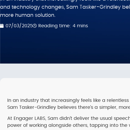
and technology changes, Sam Tasker-Grindley belie
more human solution.
Reading time: 4 mins
07/03/2025
In an industry that increasingly feels like a relentl
Sam Tasker-Grindley believes there’s a simpler, more
At Engager LABS, Sam didn’t deliver the usual speec
power of working alongside others, tapping into the 