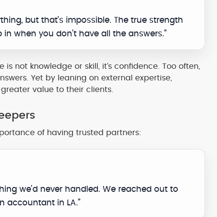
hing, but that’s impossible. The true strength
p in when you don’t have all the answers.”
is not knowledge or skill, it’s confidence. Too often,
nswers. Yet by leaning on external expertise,
reater value to their clients.
keepers
portance of having trusted partners:
thing we’d never handled. We reached out to
n accountant in LA.”