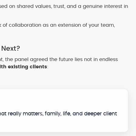
ed on shared values, trust, and a genuine interest in
nk of collaboration as an extension of your team,
 Next?
t, the panel agreed the future lies not in endless
th existing clients
:
t really matters, family, life, and deeper client