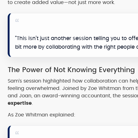
to create added value—not just more work.
“This isn’t just another session telling you to off
bit more by collaborating with the right people 
The Power of Not Knowing Everything
Sam’s session highlighted how collaboration can h
feeling overwhelmed. Joined by Zoe Whitman from t
and Joan, an award-winning accountant, the sessi
expertise
.
As Zoe Whitman explained: