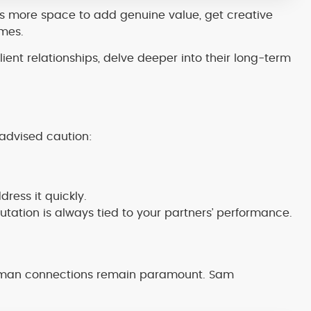
 more space to add genuine value, get creative
omes.
ient relationships, delve deeper into their long-term
 advised caution:
dress it quickly.
ation is always tied to your partners’ performance.
human connections remain paramount. Sam