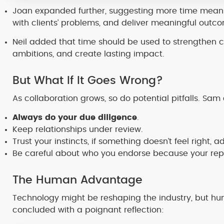
Joan expanded further, suggesting more time means
with clients’ problems, and deliver meaningful outc
Neil added that time should be used to strengthen cl
ambitions, and create lasting impact.
But What If It Goes Wrong?
As collaboration grows, so do potential pitfalls. Sam
Always do your due diligence
.
Keep relationships under review.
Trust your instincts, if something doesn’t feel right, ad
Be careful about who you endorse because your reput
The Human Advantage
Technology might be reshaping the industry, but 
concluded with a poignant reflection: