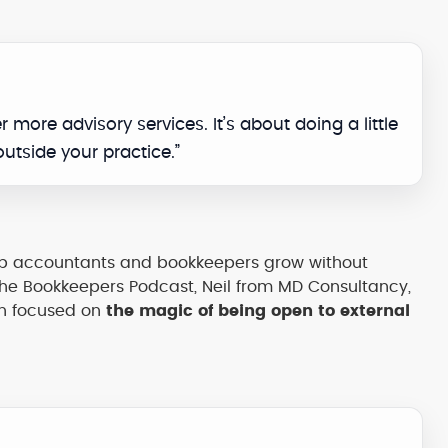
er more advisory services. It’s about doing a little
outside your practice.”
elp accountants and bookkeepers grow without
he Bookkeepers Podcast, Neil from MD Consultancy,
on focused on
the magic of being open to external