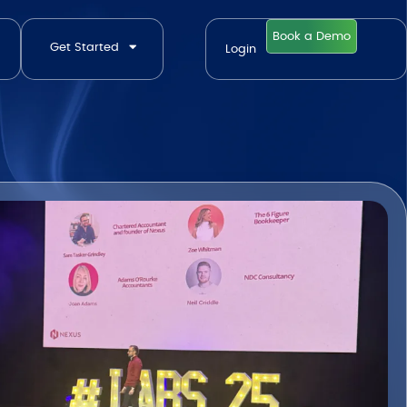
Book a Demo
Get Started
Login