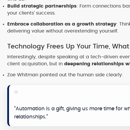
Build strategic partnerships
: Form connections bas
your clients’ success.
Embrace collaboration as a growth strategy
: Thi
delivering value without overextending yourself.
Technology Frees Up Your Time, What
Interestingly, despite speaking at a tech-driven even
client acquisition, but in
deepening relationships wi
Zoe Whitman pointed out the human side clearly:
“Automation is a gift, giving us more time for wha
relationships.”