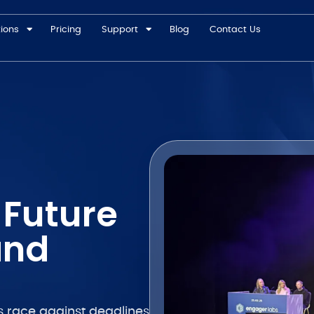
tions
Pricing
Support
Blog
Contact Us
 Future
and
ess race against deadlines