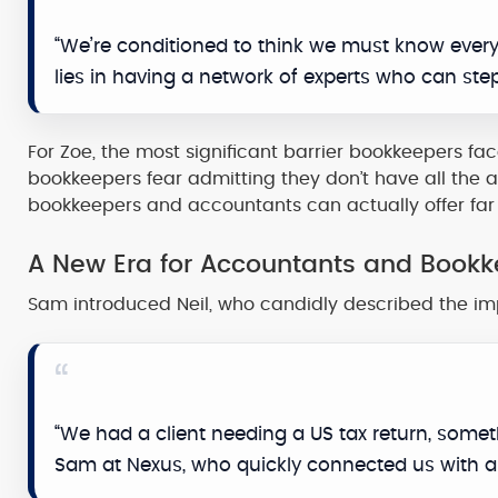
“We’re conditioned to think we must know everyt
lies in having a network of experts who can ste
For Zoe, the most significant barrier bookkeepers face 
bookkeepers fear admitting they don’t have all the a
bookkeepers and accountants can actually offer far g
A New Era for Accountants and Book
Sam introduced Neil, who candidly described the im
“We had a client needing a US tax return, some
Sam at Nexus, who quickly connected us with a