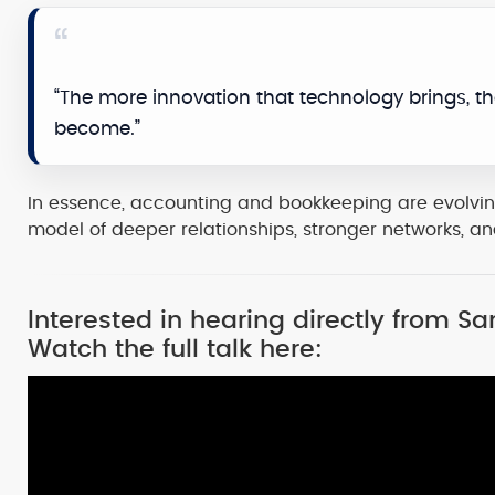
“The more innovation that technology brings, th
become.”
In essence, accounting and bookkeeping are evolvin
model of deeper relationships, stronger networks, a
Interested in hearing directly from 
Watch the full talk here: