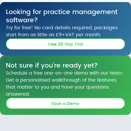
Looking for practice management
software?
Try for free! No card details required, packages
start from as little as £9+VAT per month.
Free 28-Day Trial
Not sure if you’re ready yet?
Schedule a free one-on-one demo with our team.
Get a personalised walkthrough of the features
that matter to you and have your questions
answered.
Book a Demo