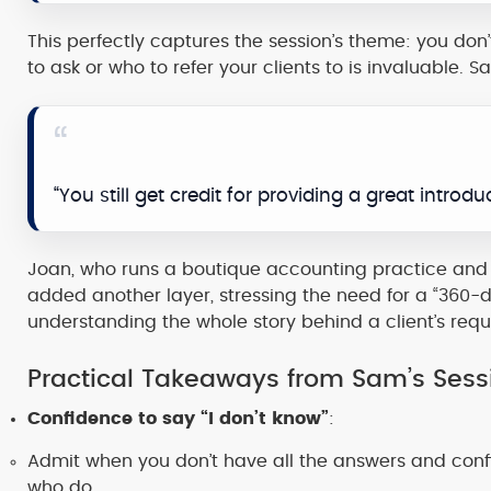
This perfectly captures the session’s theme: you don
to ask or who to refer your clients to is invaluable. 
“You still get credit for providing a great introduc
Joan, who runs a boutique accounting practice and
added another layer, stressing the need for a “360-
understanding the whole story behind a client’s requ
Practical Takeaways from Sam’s Sess
Confidence to say “I don’t know”
:
Admit when you don’t have all the answers and confid
who do.