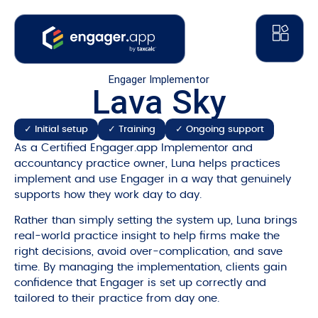
Engager Implementor
Lava Sky
✓ Initial setup
✓ Training
✓ Ongoing support
As a Certified Engager.app Implementor and
accountancy practice owner, Luna helps practices
implement and use Engager in a way that genuinely
supports how they work day to day.
Rather than simply setting the system up, Luna brings
real-world practice insight to help firms make the
right decisions, avoid over-complication, and save
time. By managing the implementation, clients gain
confidence that Engager is set up correctly and
tailored to their practice from day one.