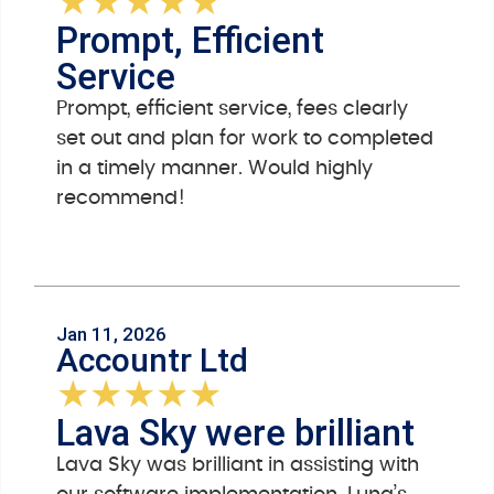
★
★
★
★
★
Prompt, Efficient
Service
Prompt, efficient service, fees clearly
set out and plan for work to completed
in a timely manner. Would highly
recommend!
Jan 11, 2026
Accountr Ltd
★
★
★
★
★
Lava Sky were brilliant
Lava Sky was brilliant in assisting with