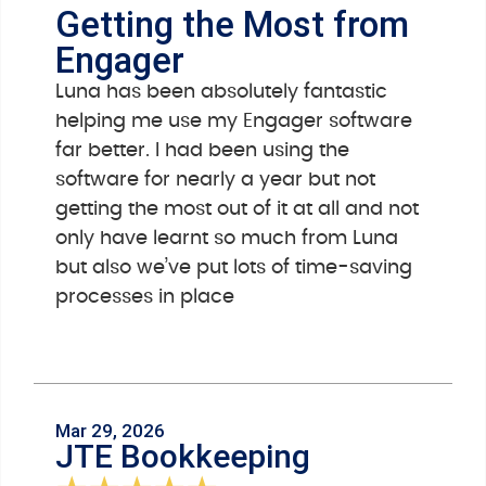
Getting the Most from
Engager
Luna has been absolutely fantastic
helping me use my Engager software
far better. I had been using the
software for nearly a year but not
getting the most out of it at all and not
only have learnt so much from Luna
but also we’ve put lots of time-saving
processes in place
Mar 29, 2026
JTE Bookkeeping