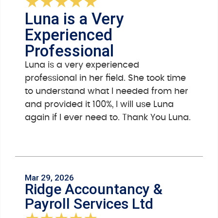
★
★
★
★
★
Luna is a Very
Experienced
Professional
Luna is a very experienced
professional in her field. She took time
to understand what I needed from her
and provided it 100%, I will use Luna
again if I ever need to. Thank You Luna.
Mar 29, 2026
Ridge Accountancy &
Payroll Services Ltd