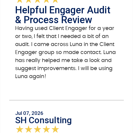
★
★
★
★
★
Helpful Engager Audit
& Process Review
Having used Client Engager for a year
or two, I felt that I needed a bit of an
audit. I came across Luna in the Client
Engager group so made contact. Luna
has really helped me take a look and
suggest improvements. I will be using
Luna again!
Jul 07, 2026
SH Consulting
★
★
★
★
★