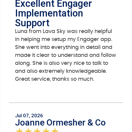
Excellent Engager
Implementation
Support
Luna from Lava Sky was really helpful
in helping me setup my Engager app.
She went into everything in detail and
made it clear to understand and follow
along. She is also very nice to talk to
and also extremely knowledgeable.
Great service, thanks so much.
Jul 07, 2026
Joanne Ormesher & Co