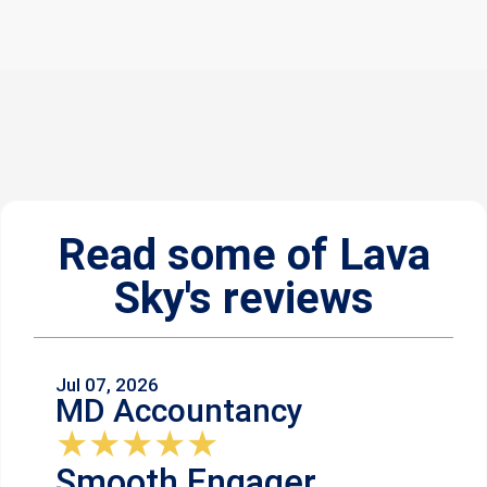
Read some of Lava
Sky's reviews
Jul 07, 2026
MD Accountancy
★
★
★
★
★
Smooth Engager