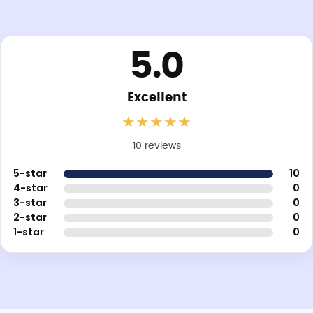
5.0
Excellent
★
★
★
★
★
10 reviews
5-star
10
4-star
0
3-star
0
2-star
0
1-star
0