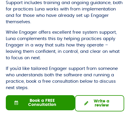
Support includes training and ongoing guidance, both
for practices Luna works with from implementation
and for those who have already set up Engager
themselves.
While Engager offers excellent free system support,
Luna complements this by helping practices apply
Engager in a way that suits how they operate –
leaving them confident, in control, and clear on what
to focus on next.
If you’d like tailored Engager support from someone
who understands both the software and running a
practice, book a free consultation below to discuss
next steps.
Book a FREE
Write a
Consultation
review