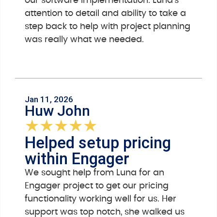
our software implementation. Luna’s
attention to detail and ability to take a
step back to help with project planning
was really what we needed.
Jan 11, 2026
Huw John
★
★
★
★
★
Helped setup pricing
within Engager
We sought help from Luna for an
Engager project to get our pricing
functionality working well for us. Her
support was top notch, she walked us