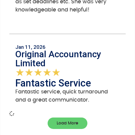
as set deadlines etc. She was very
knowledgeable and helpful!
Jan 11, 2026
Original Accountancy
Limited
★
★
★
★
★
Fantastic Service
Fantastic service, quick turnaround
and a great communicator.
Load More