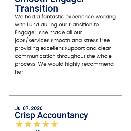
Transition
We had a fantastic experience working
with Luna during our transition to
Engager, she made all our
jobs/services smooth and stress free –
providing excellent support and clear
communication throughout the whole
process. We would highly recommend
her.
Jul 07, 2026
Crisp Accountancy
★
★
★
★
★