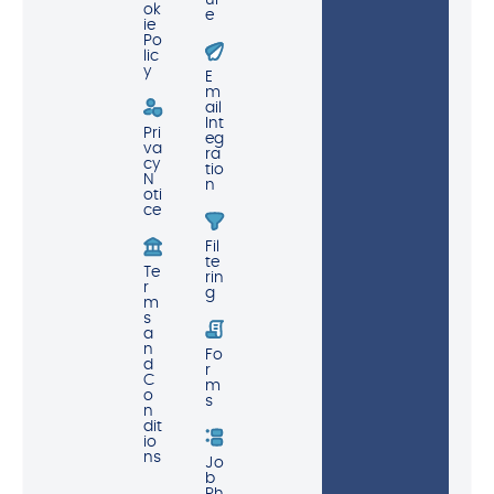
ur
ok
e
ie
Po
lic
y
E
m
ail
Int
Pri
eg
va
ra
cy
tio
N
n
oti
ce
Fil
te
Te
rin
r
g
m
s
a
n
Fo
d
r
C
m
o
s
n
dit
io
ns
Jo
b