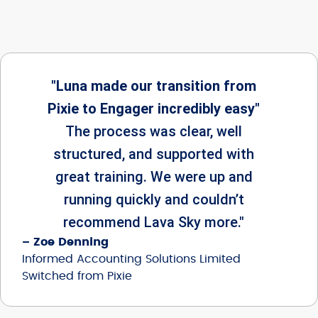
"Luna made our transition from
Pixie to Engager incredibly easy"
The process was clear, well
structured, and supported with
great training. We were up and
running quickly and couldn’t
recommend Lava Sky more."
– Zoe Denning
Informed Accounting Solutions Limited
Switched from Pixie