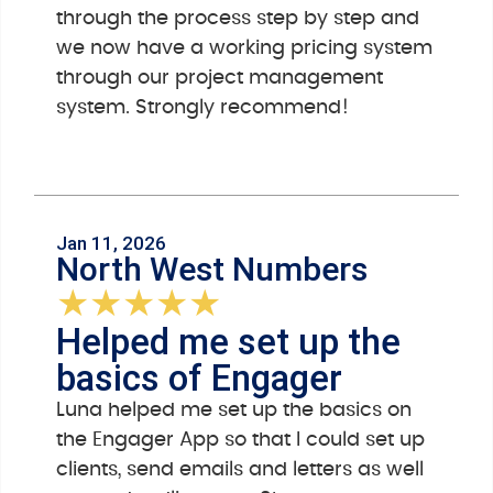
through the process step by step and
we now have a working pricing system
through our project management
system. Strongly recommend!
Jan 11, 2026
North West Numbers
★
★
★
★
★
Helped me set up the
basics of Engager
Luna helped me set up the basics on
the Engager App so that I could set up
clients, send emails and letters as well