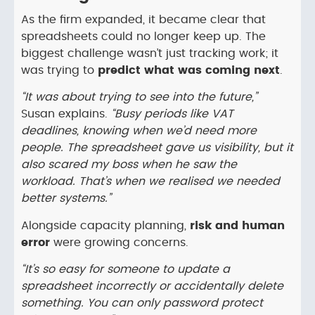
As the firm expanded, it became clear that
spreadsheets could no longer keep up. The
biggest challenge wasn’t just tracking work; it
was trying to
predict what was coming next
.
“It was about trying to see into the future,”
Susan explains.
“Busy periods like VAT
deadlines, knowing when we’d need more
people. The spreadsheet gave us visibility, but it
also scared my boss when he saw the
workload. That’s when we realised we needed
better systems.”
Alongside capacity planning,
risk and human
error
were growing concerns.
“It’s so easy for someone to update a
spreadsheet incorrectly or accidentally delete
something. You can only password protect