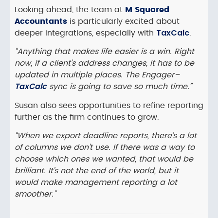
Looking ahead, the team at
M Squared
Accountants
is particularly excited about
TaxCalc
deeper integrations, especially with
.
“Anything that makes life easier is a win. Right
now, if a client’s address changes, it has to be
updated in multiple places. The Engager–
TaxCalc
sync is going to save so much time.”
Susan also sees opportunities to refine reporting
further as the firm continues to grow.
“When we export deadline reports, there’s a lot
of columns we don’t use. If there was a way to
choose which ones we wanted, that would be
brilliant. It’s not the end of the world, but it
would make management reporting a lot
smoother.”