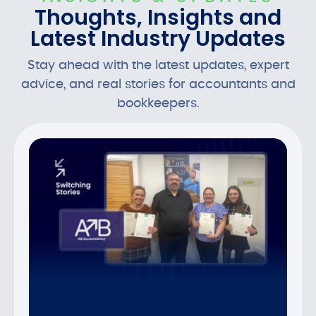
Thoughts, Insights and
Latest Industry Updates
Stay ahead with the latest updates, expert
advice, and real stories for accountants and
bookkeepers.