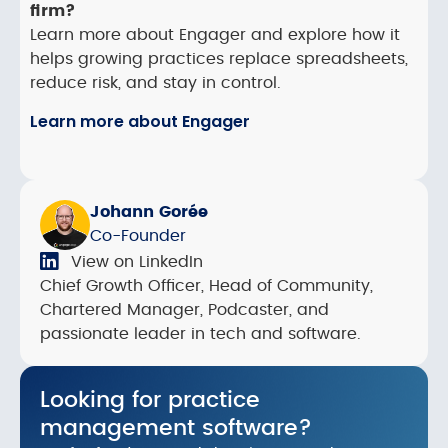
firm?
Learn more about Engager and explore how it
helps growing practices replace spreadsheets,
reduce risk, and stay in control.
Learn more about Engager
Johann Gorée
Co-Founder
View on LinkedIn
Chief Growth Officer, Head of Community,
Chartered Manager, Podcaster, and
passionate leader in tech and software.
Looking for practice
management software?