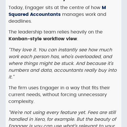
Today, Engager sits at the centre of how
M
Squared Accountants
manages work and
deadlines.
The leadership team relies heavily on the
Kanban-style workflow view
.
“They love it. You can instantly see how much
work each person has, who’s overloaded, and
where things might be stuck. And because it’s
numbers and data, accountants really buy into
it.”
The firm uses Engager in a way that fits their
current needs, without forcing unnecessary
complexity.
“We’re not using every feature yet. Fees are still
handled in Xero, for example. But the beauty of
Engager is you can use what’s relevant to your