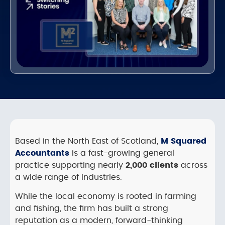
Based in the North East of Scotland,
M Squared
Accountants
is a fast-growing general
practice supporting nearly
2,000 clients
across
a wide range of industries.
While the local economy is rooted in farming
and fishing, the firm has built a strong
reputation as a modern, forward-thinking