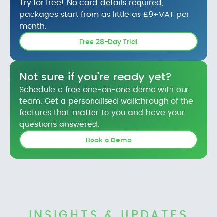
Try for free! No card details required,
packages start from as little as £9+VAT per
month.
Free 28-Day Trial
Not sure if you’re ready yet?
Schedule a free one-on-one demo with our
team. Get a personalised walkthrough of the
features that matter to you and have your
questions answered.
Book a Demo
INSIGHTS & UPDATES