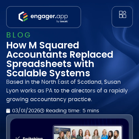
BLOG
How M Squared
Accountants Replaced
Spreadsheets with
Scalable Systems
Based in the North East of Scotland, Susan
Lyon works as PA to the directors of a rapidly
growing accountancy practice.
Reading time: 5 mins
03/01/2026