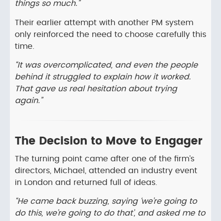
things so much.”
Their earlier attempt with another PM system
only reinforced the need to choose carefully this
time.
“It was overcomplicated, and even the people
behind it struggled to explain how it worked.
That gave us real hesitation about trying
again.”
The Decision to Move to Engager
The turning point came after one of the firm’s
directors, Michael, attended an industry event
in London and returned full of ideas.
“He came back buzzing, saying ‘we’re going to
do this, we’re going to do that’, and asked me to