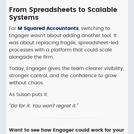
From Spreadsheets to Scalable
Systems
For
M Squared Accountants
, switching to
Engager wasn’t about adding another tool. It
was about replacing fragile, spreadsheet-led
processes with a platform that could scale
alongside the firm.
Today, Engager gives the team clearer visibility,
stronger control, and the confidence to grow
without chaos.
As Susan puts it:
“Go for it. You won’t regret it.”
Want to see how Engager could work for your