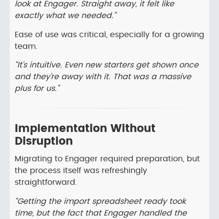
look at Engager. Straight away, it felt like
exactly what we needed.”
Ease of use was critical, especially for a growing
team.
“It’s intuitive. Even new starters get shown once
and they’re away with it. That was a massive
plus for us.”
Implementation Without
Disruption
Migrating to Engager required preparation, but
the process itself was refreshingly
straightforward.
“Getting the import spreadsheet ready took
time, but the fact that Engager handled the