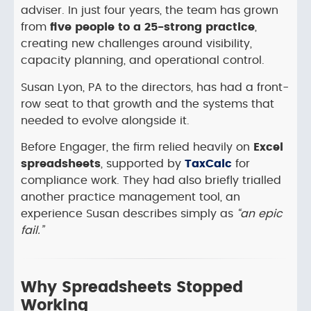
adviser. In just four years, the team has grown
from
five people to a 25-strong practice
,
creating new challenges around visibility,
capacity planning, and operational control.
Susan Lyon, PA to the directors, has had a front-
row seat to that growth and the systems that
needed to evolve alongside it.
Before Engager, the firm relied heavily on
Excel
spreadsheets
, supported by
TaxCalc
for
compliance work. They had also briefly trialled
another practice management tool, an
experience Susan describes simply as
“an epic
fail.”
Why Spreadsheets Stopped
Working