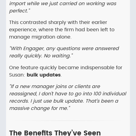
import while we just carried on working was
perfect.”
This contrasted sharply with their earlier
experience, where the firm had been left to
manage migration alone.
“With Engager, any questions were answered
really quickly. No waiting.”
One feature quickly became indispensable for
Susan:
bulk updates
.
“If a new manager joins or clients are
reassigned, I don’t have to go into 100 individual
records. I just use bulk update. That’s been a
massive change for me.”
The Benefits They’ve Seen