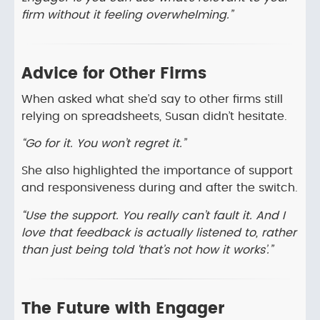
firm without it feeling overwhelming.”
Advice for Other Firms
When asked what she’d say to other firms still
relying on spreadsheets, Susan didn’t hesitate.
“Go for it. You won’t regret it.”
She also highlighted the importance of support
and responsiveness during and after the switch.
“Use the support. You really can’t fault it. And I
love that feedback is actually listened to, rather
than just being told ‘that’s not how it works’.”
The Future with Engager